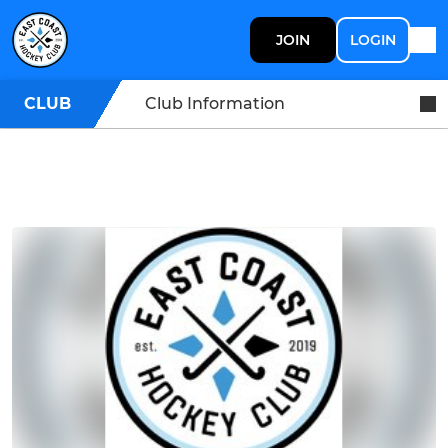
JOIN
LOGIN
CLUB
Club Information