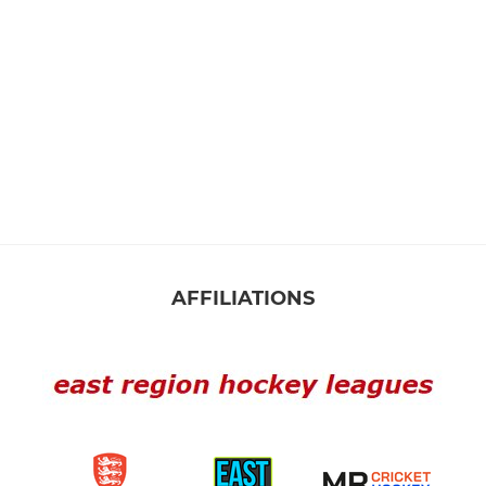
AFFILIATIONS