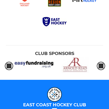
CLUB SPONSORS
EAST COAST HOCKEY CLUB