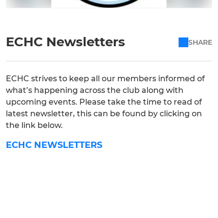
ECHC Newsletters
SHARE
ECHC strives to keep all our members informed of
what’s happening across the club along with
upcoming events. Please take the time to read of
latest newsletter, this can be found by clicking on
the link below.
ECHC NEWSLETTERS