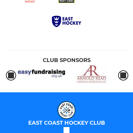
CLUB SPONSORS
EAST COAST HOCKEY CLUB