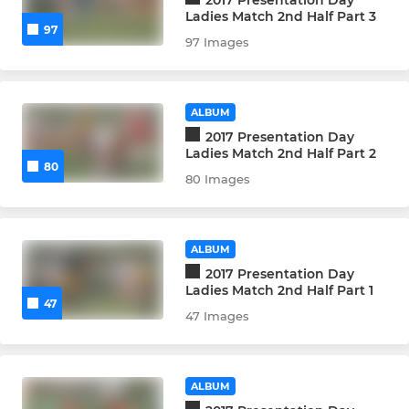
Ladies Match 2nd Half Part 3
97
97 Images
ALBUM
2017 Presentation Day
Ladies Match 2nd Half Part 2
80
80 Images
ALBUM
2017 Presentation Day
Ladies Match 2nd Half Part 1
47
47 Images
ALBUM