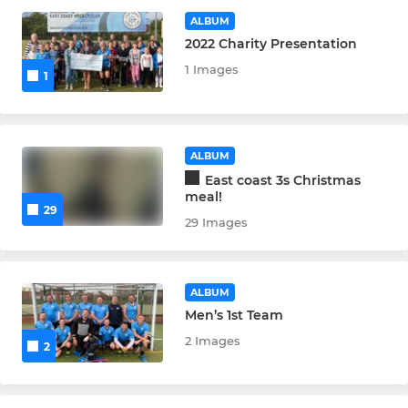
Ladies 1st XI
ALBUM
2022 Charity Presentation
Ladies 2nd XI
1 Images
1
JUNIORS
Men's Development
ALBUM
East coast 3s Christmas
Ladies Development
meal!
29
29 Images
OTHER TEAMS
ALBUM
Umpires'
Men’s 1st Team
2 Images
2