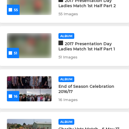
2017 Presentation Day
Ladies Match 1st Half Part 2
55
55 Images
ALBUM
2017 Presentation Day
Ladies Match 1st Half Part 1
51
51 Images
ALBUM
End of Season Celebration
2016/17
16
16 Images
ALBUM
Charity Vets Match - 6 May 17