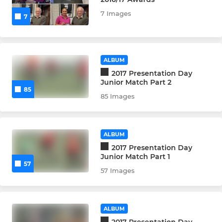
7 Images
7
ALBUM
2017 Presentation Day
Junior Match Part 2
85
85 Images
ALBUM
2017 Presentation Day
Junior Match Part 1
57
57 Images
ALBUM
2017 Presentation Day