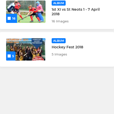
ALBUM
1st XI vs St Neots 1 - 7 April
2018
16
16 Images
ALBUM
Hockey Fest 2018
5 Images
5