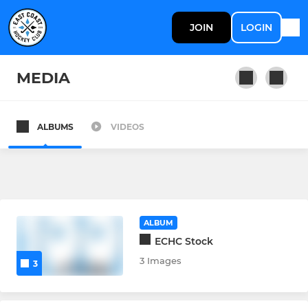
JOIN
LOGIN
MEDIA
ALBUMS
VIDEOS
MEN'S
Men's Section
Men's 1st XI
ALBUM
Men's 2nd XI
ECHC Stock
3 Images
3
LADIES