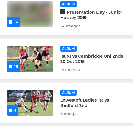
ALBUM
Presentation Day - Junior
Hockey 2019
14
14 Images
ALBUM
1st X1 vs Cambridge Uni 2nds
20 Oct 2018
15
15 Images
ALBUM
Lowestoft Ladies 1st vs
Bedford 2nd
6
6 Images