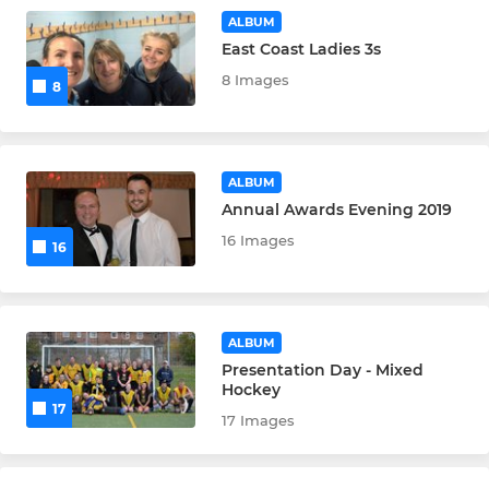
ALBUM
East Coast Ladies 3s
8 Images
8
ALBUM
Annual Awards Evening 2019
16 Images
16
ALBUM
Presentation Day - Mixed
Hockey
17
17 Images