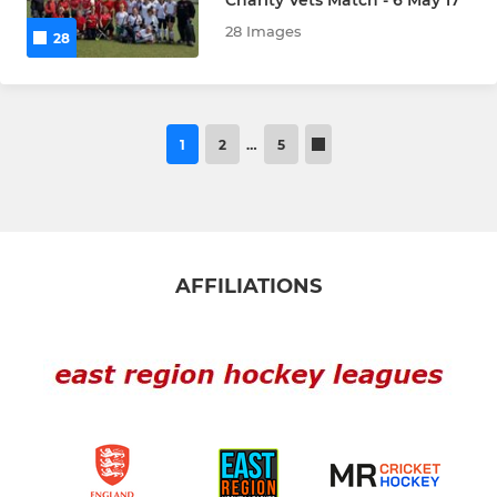
28 Images
28
1
2
…
5
AFFILIATIONS