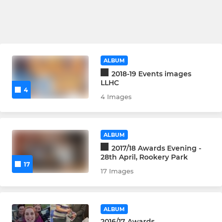
ALBUM
2018-19 Events images
LLHC
4
4 Images
ALBUM
2017/18 Awards Evening -
28th April, Rookery Park
17
17 Images
ALBUM
2016/17 Awards