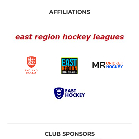
AFFILIATIONS
CLUB SPONSORS