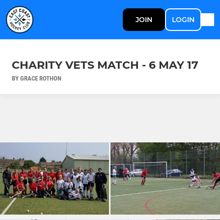
JOIN
LOGIN
CHARITY VETS MATCH - 6 MAY 17
BY GRACE ROTHON