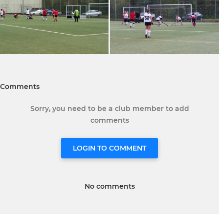
Comments
Sorry, you need to be a club member to add
comments
LOGIN TO COMMENT
No comments