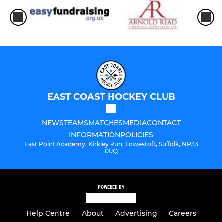
EAST COAST HOCKEY CLUB
NEWS
TEAMS
MATCHES
MEDIA
CONTACT
INFORMATION
POLICIES
East Point Academy, Kirkley Run, Lowestoft, Suffolk, NR33
0UQ
POWERED BY
Help Centre
About
Advertising
Careers