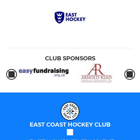
CLUB SPONSORS
EAST COAST HOCKEY CLUB