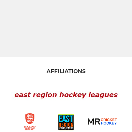
AFFILIATIONS