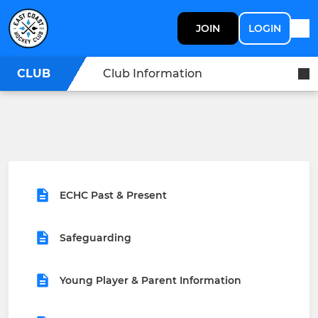
JOIN
LOGIN
CLUB
Club Information
ECHC Past & Present
Safeguarding
Young Player & Parent Information