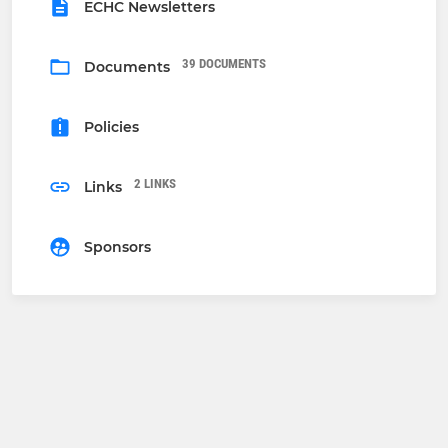
ECHC Newsletters
39 DOCUMENTS
Documents
Policies
2 LINKS
Links
Sponsors